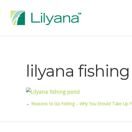
lilyana fishin
←
Reasons to Go Fishing – Why You Should Take Up F