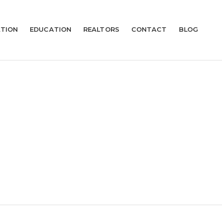
TION
EDUCATION
REALTORS
CONTACT
BLOG