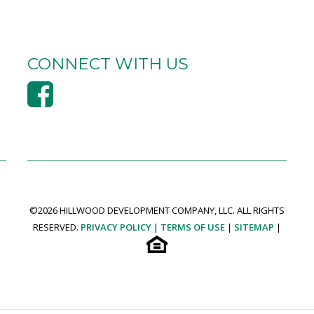
CONNECT WITH US
©
2026 HILLWOOD DEVELOPMENT COMPANY, LLC. ALL RIGHTS
RESERVED.
PRIVACY POLICY
|
TERMS OF USE
|
SITEMAP
|