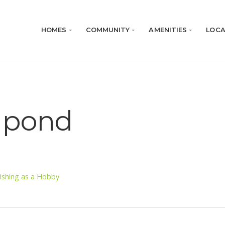
HOMES
COMMUNITY
AMENITIES
LOCA
g pond
ishing as a Hobby