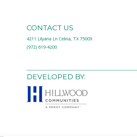
CONTACT US
4211 Lilyana Ln Celina, TX 75009
(972) 619-4200
DEVELOPED BY: