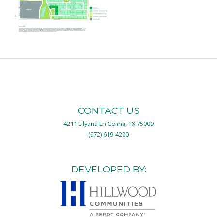
CONTACT US
4211 Lilyana Ln Celina, TX 75009
(972) 619-4200
DEVELOPED BY: