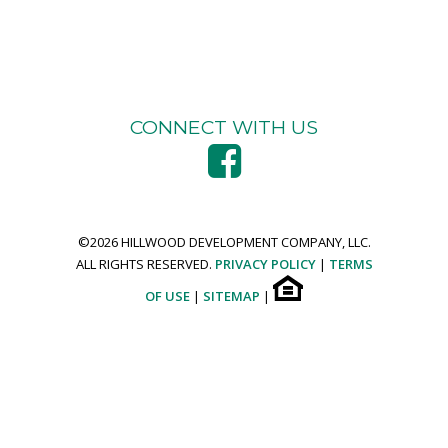
CONNECT WITH US
©
2026 HILLWOOD DEVELOPMENT COMPANY, LLC.
ALL RIGHTS RESERVED.
PRIVACY POLICY
|
TERMS
OF USE
|
SITEMAP
|