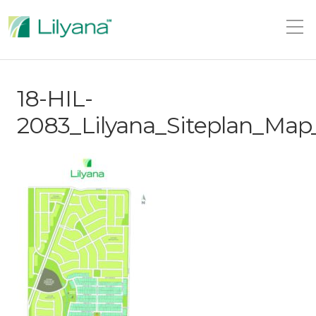
18-HIL-
2083_Lilyana_Siteplan_Ma