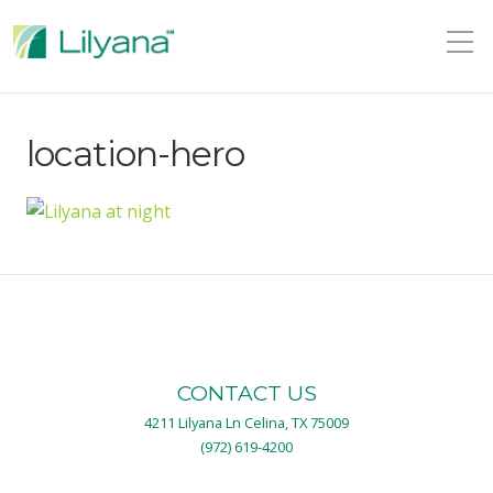
location-hero
CONTACT US
4211 Lilyana Ln Celina, TX 75009
(972) 619-4200