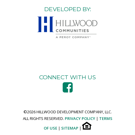
DEVELOPED BY:
CONNECT WITH US
©
2026 HILLWOOD DEVELOPMENT COMPANY, LLC.
ALL RIGHTS RESERVED.
PRIVACY POLICY
|
TERMS
OF USE
|
SITEMAP
|