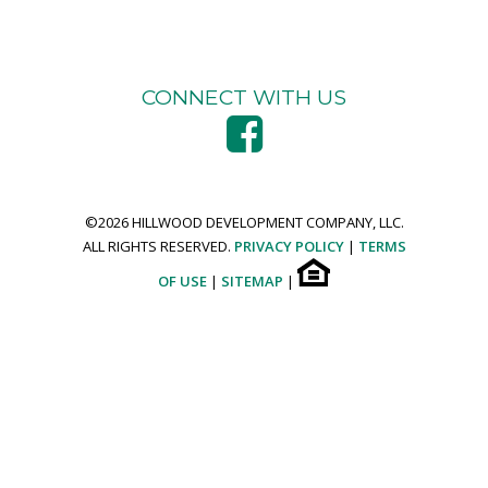
CONNECT WITH US
©
2026 HILLWOOD DEVELOPMENT COMPANY, LLC.
ALL RIGHTS RESERVED.
PRIVACY POLICY
|
TERMS
OF USE
|
SITEMAP
|