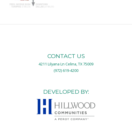
CONTACT US
4211 Lilyana Ln Celina, TX 75009
(972) 619-4200
DEVELOPED BY: