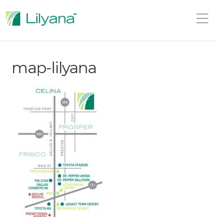
map-lilyana