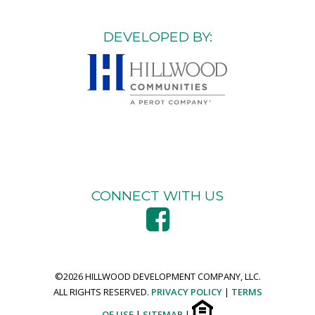
DEVELOPED BY:
CONNECT WITH US
©
2026 HILLWOOD DEVELOPMENT COMPANY, LLC.
ALL RIGHTS RESERVED.
PRIVACY POLICY
|
TERMS
OF USE
|
SITEMAP
|