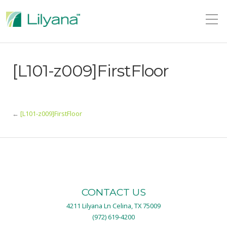
[L101-z009]FirstFloor
←
[L101-z009]FirstFloor
CONTACT US
4211 Lilyana Ln Celina, TX 75009
(972) 619-4200