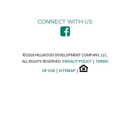
CONNECT WITH US
©
2026 HILLWOOD DEVELOPMENT COMPANY, LLC.
ALL RIGHTS RESERVED.
PRIVACY POLICY
|
TERMS
OF USE
|
SITEMAP
|