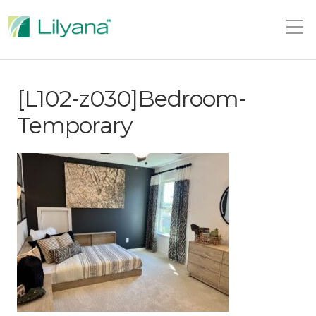
[L102-z030]Bedroom-
Temporary