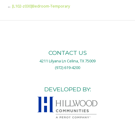
←
[L102-z030]Bedroom-Temporary
CONTACT US
4211 Lilyana Ln Celina, TX 75009
(972) 619-4200
DEVELOPED BY: