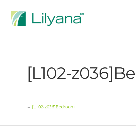
[L102-z036]B
←
[L102-z036]Bedroom