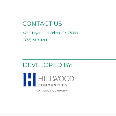
CONTACT US
4211 Lilyana Ln Celina, TX 75009
(972) 619-4200
DEVELOPED BY: