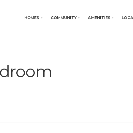
HOMES
COMMUNITY
AMENITIES
LOCA
edroom