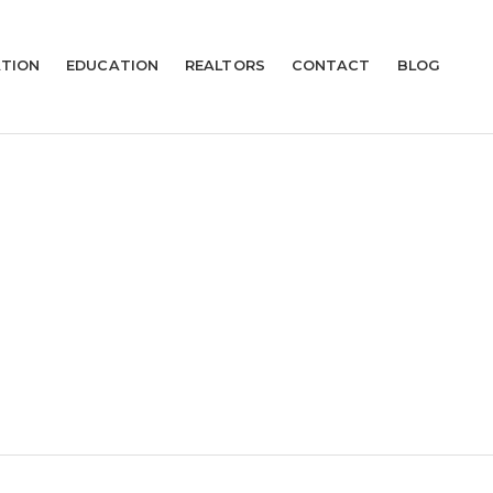
TION
EDUCATION
REALTORS
CONTACT
BLOG