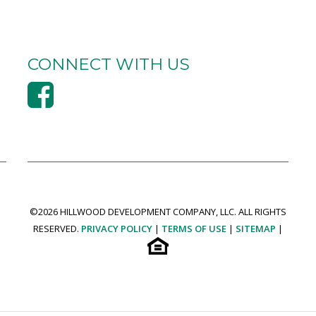
CONNECT WITH US
©
2026 HILLWOOD DEVELOPMENT COMPANY, LLC. ALL RIGHTS
RESERVED.
PRIVACY POLICY
|
TERMS OF USE
|
SITEMAP
|