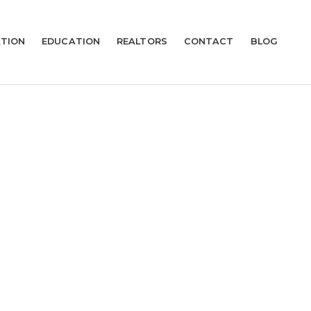
TION
EDUCATION
REALTORS
CONTACT
BLOG