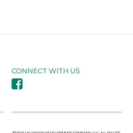
CONNECT WITH US