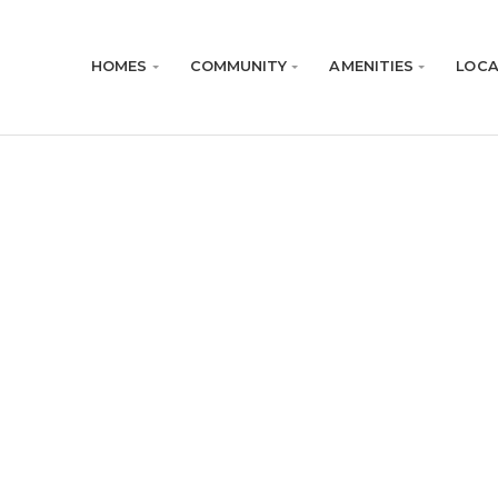
HOMES
COMMUNITY
AMENITIES
LOCA