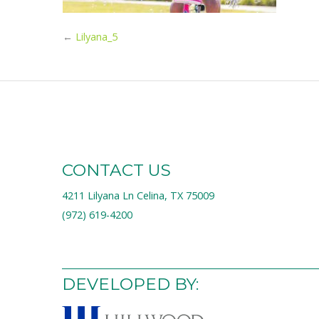
←
Lilyana_5
CONTACT US
4211 Lilyana Ln Celina, TX 75009
(972) 619-4200
DEVELOPED BY: