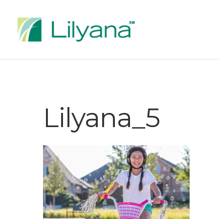
Lilyana_5