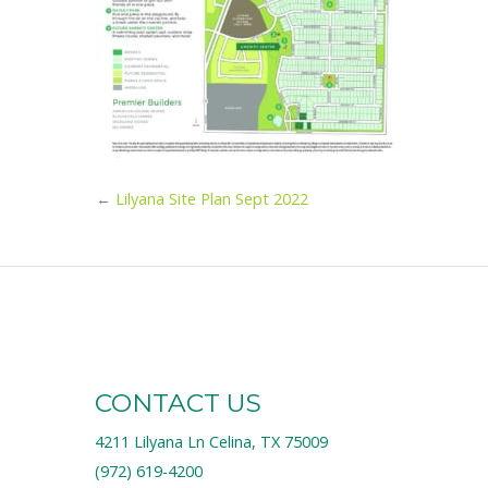
←
Lilyana Site Plan Sept 2022
CONTACT US
4211 Lilyana Ln Celina, TX 75009
(972) 619-4200