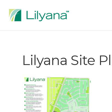
Lilyana Site 