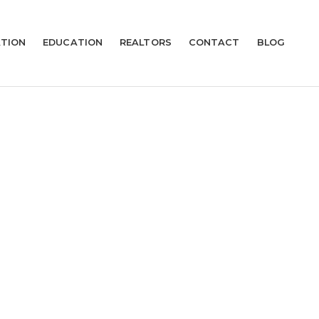
TION
EDUCATION
REALTORS
CONTACT
BLOG