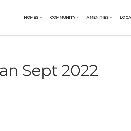
HOMES
COMMUNITY
AMENITIES
LOCA
Plan Sept 2022