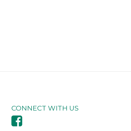
CONNECT WITH US